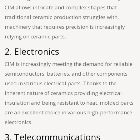
CIM allows intricate and complex shapes that
traditional ceramic production struggles with,
machinery that requires precision is increasingly
relying on ceramic parts.
2. Electronics
CIM is increasingly meeting the demand for reliable
semiconductors, batteries, and other components
used in various electrical parts. Thanks to the
inherent nature of ceramics providing electrical
insulation and being resistant to heat, molded parts
are an excellent choice in various high-performance
electronics.
3. Telecommunications