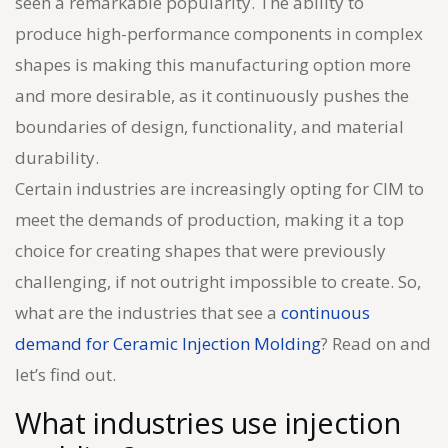
seen a remarkable popularity. The ability to
produce high-performance components in complex
shapes is making this manufacturing option more
and more desirable, as it continuously pushes the
boundaries of design, functionality, and material
durability.
Certain industries are increasingly opting for CIM to
meet the demands of production, making it a top
choice for creating shapes that were previously
challenging, if not outright impossible to create. So,
what are the industries that see a
continuous
demand for Ceramic Injection Molding
? Read on and
let’s find out.
What industries use injection