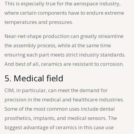
This is especially true for the aerospace industry,
where certain components have to endure extreme
temperatures and pressures.
Near-net-shape production can greatly streamline
the assembly process, while at the same time
ensuring each part meets strict industry standards.
And best of all, ceramics are resistant to corrosion.
5. Medical field
CIM, in particular, can meet the demand for
precision in the medical and healthcare industries.
Some of the most common uses include dental
prosthetics, implants, and medical sensors. The
biggest advantage of ceramics in this case use