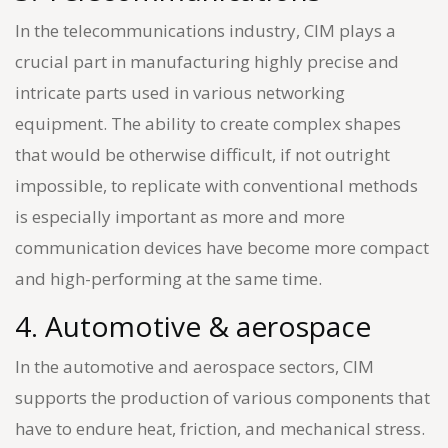
In the telecommunications industry, CIM plays a
crucial part in manufacturing highly precise and
intricate parts used in various networking
equipment. The ability to create complex shapes
that would be otherwise difficult, if not outright
impossible, to replicate with conventional methods
is especially important as more and more
communication devices have become more compact
and high-performing at the same time.
4. Automotive & aerospace
In the automotive and aerospace sectors, CIM
supports the production of various components that
have to endure heat, friction, and mechanical stress.