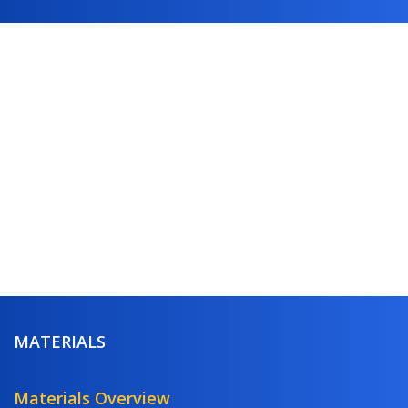
MATERIALS
Materials Overview