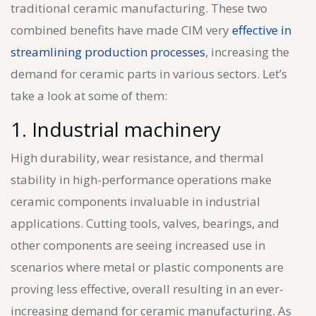
traditional ceramic manufacturing. These two
combined benefits have made CIM very
effective in
streamlining production processes
, increasing the
demand for ceramic parts in various sectors. Let’s
take a look at some of them:
1. Industrial machinery
High durability, wear resistance, and thermal
stability in high-performance operations make
ceramic components invaluable in industrial
applications. Cutting tools, valves, bearings, and
other components are seeing increased use in
scenarios where metal or plastic components are
proving less effective, overall resulting in an ever-
increasing demand for ceramic manufacturing. As