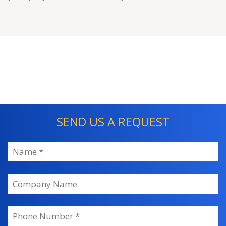
SEND US A REQUEST