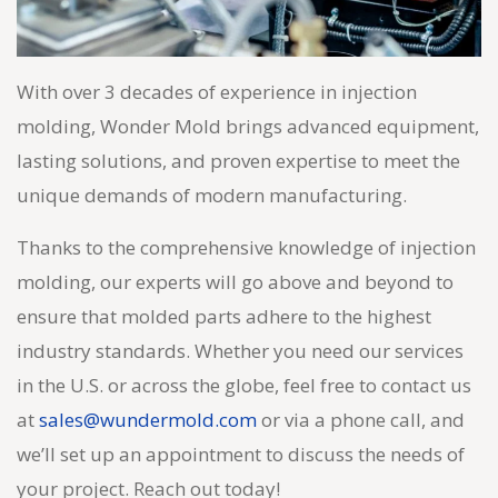
With over 3 decades of experience in injection
molding, Wonder Mold brings advanced equipment,
lasting solutions, and proven expertise to meet the
unique demands of modern manufacturing.
Thanks to the comprehensive knowledge of injection
molding, our experts will go above and beyond to
ensure that molded parts adhere to the highest
industry standards. Whether you need our services
in the U.S. or across the globe, feel free to contact us
at
sales@wundermold.com
or via a phone call, and
we’ll set up an appointment to discuss the needs of
your project. Reach out today!