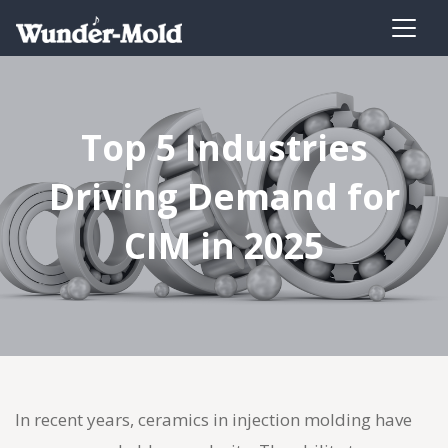
Top 5 Industries
Driving Demand for
CIM in 2025
In recent years, ceramics in
injection molding
have