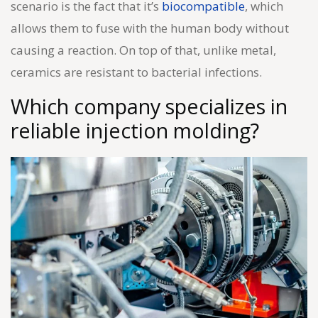
scenario is the fact that it’s
biocompatible
, which
allows them to fuse with the human body without
causing a reaction. On top of that, unlike metal,
ceramics are resistant to bacterial infections.
Which company specializes in
reliable
injection molding
?