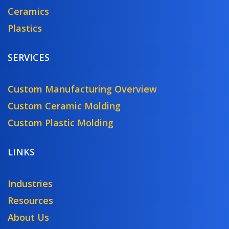
Ceramics
Plastics
SERVICES
Custom Manufacturing Overview
Custom Ceramic Molding
Custom Plastic Molding
LINKS
Industries
Resources
About Us