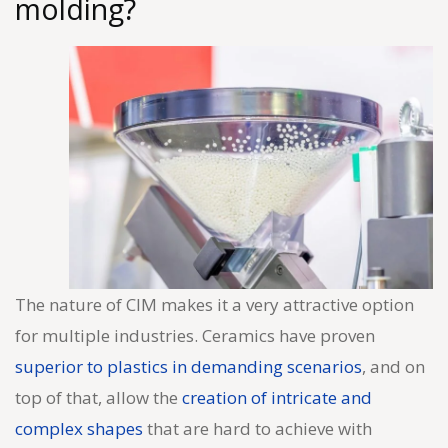
molding?
The nature of CIM makes it a very attractive option
for multiple industries. Ceramics have proven
superior to plastics in demanding scenarios
, and on
top of that, allow the
creation of intricate and
complex shapes
that are hard to achieve with