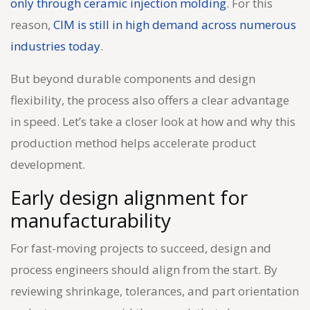
only through ceramic injection molding
. For this
reason,
CIM is still in high demand across numerous
industries today
.
But beyond durable components and design
flexibility, the process also offers a clear advantage
in speed. Let’s take a closer look at how and why this
production method helps accelerate product
development.
Early design alignment for
manufacturability
For fast-moving projects to succeed, design and
process engineers should align from the start. By
reviewing shrinkage, tolerances, and part orientation