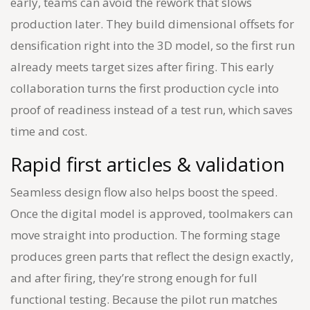
early, teams can avoid the rework that slows
production later. They build dimensional offsets for
densification right into the 3D model, so the first run
already meets target sizes after firing. This early
collaboration turns the first production cycle into
proof of readiness instead of a test run, which saves
time and cost.
Rapid first articles & validation
Seamless design flow also helps boost the speed.
Once the digital model is approved, toolmakers can
move straight into production. The forming stage
produces green parts that reflect the design exactly,
and after firing, they’re strong enough for full
functional testing. Because the pilot run matches