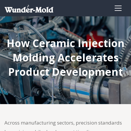
How Ceramic Injection
Molding Accelerates
Product Development
Across manufacturing sectors, precision standards