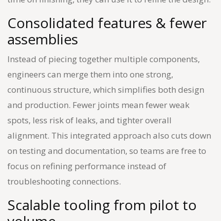
Consolidated features & fewer
assemblies
Instead of piecing together multiple components,
engineers can merge them into one strong,
continuous structure, which simplifies both design
and production. Fewer joints mean fewer weak
spots, less risk of leaks, and tighter overall
alignment. This integrated approach also cuts down
on testing and documentation, so teams are free to
focus on refining performance instead of
troubleshooting connections.
Scalable tooling from pilot to