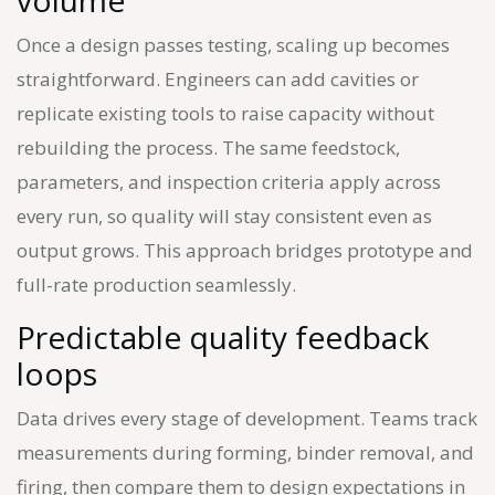
volume
Once a design passes testing, scaling up becomes
straightforward. Engineers can add cavities or
replicate existing tools to raise capacity without
rebuilding the process. The same feedstock,
parameters, and inspection criteria apply across
every run, so quality will stay consistent even as
output grows. This approach bridges prototype and
full-rate production seamlessly.
Predictable quality feedback
loops
Data drives every stage of development. Teams track
measurements during forming, binder removal, and
firing, then compare them to design expectations in