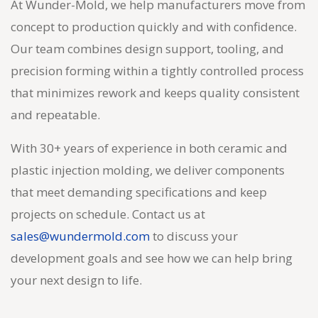
At Wunder-Mold, we help manufacturers move from
concept to production quickly and with confidence.
Our team combines design support, tooling, and
precision forming within a tightly controlled process
that minimizes rework and keeps quality consistent
and repeatable.
With 30+ years of experience in both ceramic and
plastic injection molding, we deliver components
that meet demanding specifications and keep
projects on schedule. Contact us at
sales@wundermold.com
to discuss your
development goals and see how we can help bring
your next design to life.