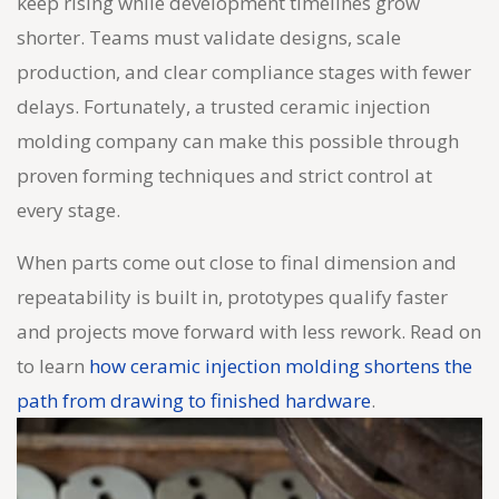
keep rising while development timelines grow
shorter. Teams must validate designs, scale
production, and clear compliance stages with fewer
delays. Fortunately, a trusted ceramic injection
molding company can make this possible through
proven forming techniques and strict control at
every stage.
When parts come out close to final dimension and
repeatability is built in, prototypes qualify faster
and projects move forward with less rework. Read on
to learn
how ceramic injection molding shortens the
path from drawing to finished hardware
.