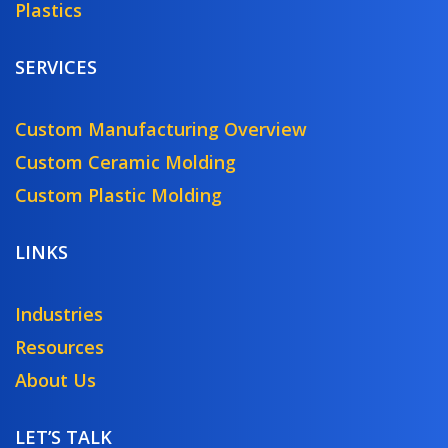
Plastics
SERVICES
Custom Manufacturing Overview
Custom Ceramic Molding
Custom Plastic Molding
LINKS
Industries
Resources
About Us
LET’S TALK