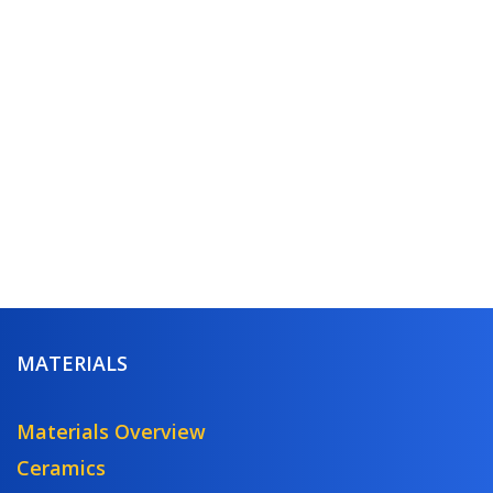
MATERIALS
Materials Overview
Ceramics