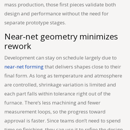
mass production, those first pieces validate both
design and performance without the need for
separate prototype stages.
Near-net geometry minimizes
rework
Development can stay on schedule largely due to
near-net forming
that delivers shapes close to their
final form. As long as temperature and atmosphere
are controlled, shrinkage variation is limited and
each part falls within tolerance right out of the
furnace. There’s less machining and fewer
measurement loops, so the progress toward
approval is faster. Since teams don’t need to spend
time on finishing, they can use it to refine the design.