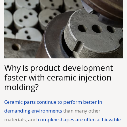
Why is product development
faster with ceramic injection
molding?
Ceramic parts continue to perform better in
demanding environments
than many other
materials, and
complex shapes are often achievable