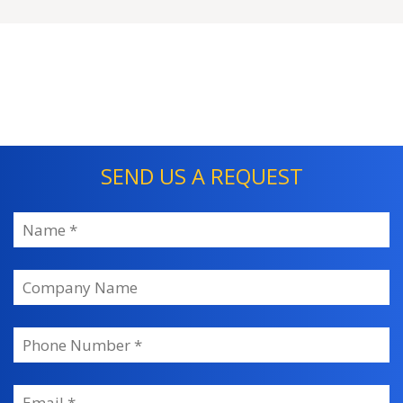
SEND US A REQUEST