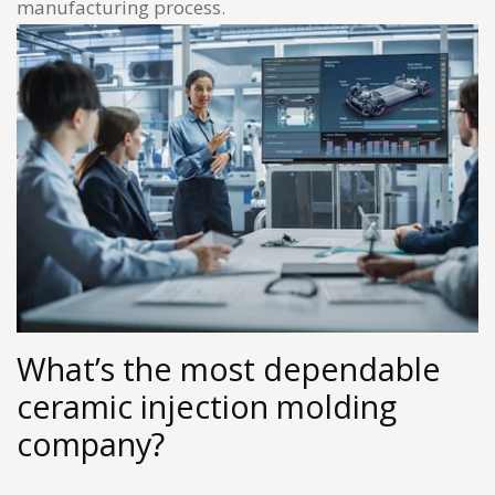
manufacturing process.
What’s the most dependable
ceramic injection molding
company?