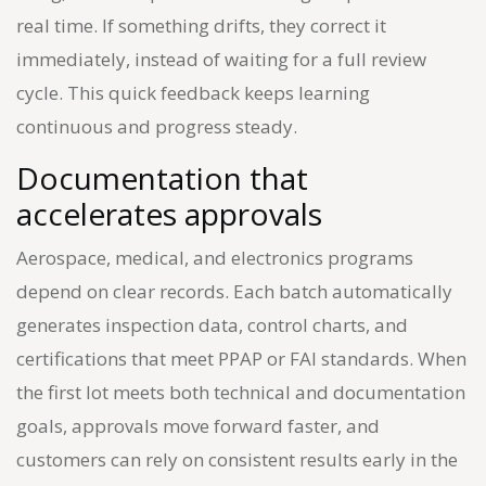
real time. If something drifts, they correct it
immediately, instead of waiting for a full review
cycle. This quick feedback keeps learning
continuous and progress steady.
Documentation that
accelerates approvals
Aerospace, medical, and electronics programs
depend on clear records. Each batch automatically
generates inspection data, control charts, and
certifications that meet PPAP or FAI standards. When
the first lot meets both technical and documentation
goals, approvals move forward faster, and
customers can rely on consistent results early in the