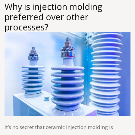
Why is injection molding
preferred over other
processes?
It’s no secret that ceramic injection molding is