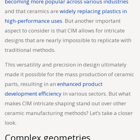
becoming more popular across various industries
and that ceramics are
widely replacing plastics in
high-performance uses
. But another important
aspect to consider is that CIM allows for intricate
designs that are nearly impossible to replicate with
traditional methods.
This versatility and precision in design ultimately
made it possible for the mass production of ceramic
parts, resulting in an
enhanced product
development efficiency
in various sectors. But what
makes CIM intricate shaping stand out over other
ceramic manufacturing methods? Let’s take a closer
look.
Complex geometries