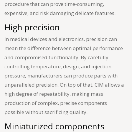
procedure that can prove time-consuming,
expensive, and risk damaging delicate features.
High precision
In medical devices and electronics, precision can
mean the difference between optimal performance
and compromised functionality. By carefully
controlling temperature, design, and injection
pressure, manufacturers can produce parts with
unparalleled precision. On top of that, CIM allows a
high degree of repeatability, making mass
production of complex, precise components
possible without sacrificing quality.
Miniaturized components