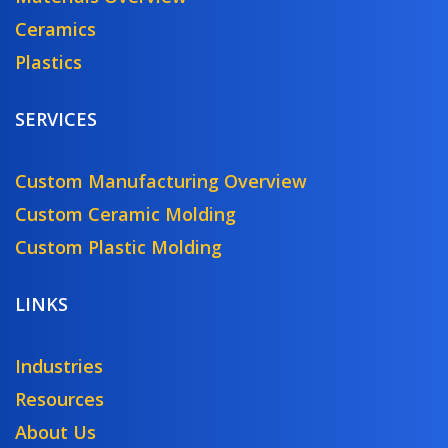
Ceramics
Plastics
SERVICES
Custom Manufacturing Overview
Custom Ceramic Molding
Custom Plastic Molding
LINKS
Industries
Resources
About Us