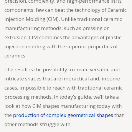
precision, complexity, and high-performance in its
components, few can beat the technology of
Ceramic
Injection Molding
(CIM). Unlike traditional ceramic
manufacturing methods, such as pressing or
extrusion, CIM combines the advantages of plastic
injection molding with the superior properties of
ceramics.
The result is the possibility to create versatile and
intricate shapes that are impractical and, in some
cases, impossible to reach with traditional ceramic
processing methods. In today’s guide, we’ll take a
look at how CIM shapes manufacturing today with
the
production of complex geometrical shapes
that
other methods struggle with.