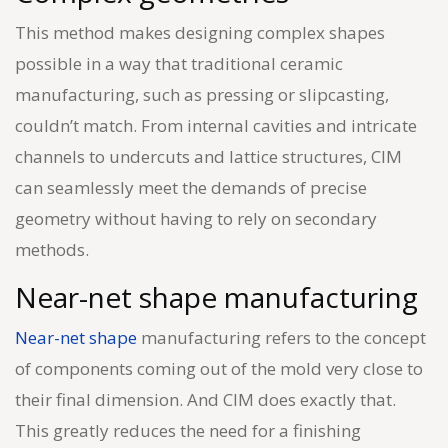
This method makes designing complex shapes
possible in a way that traditional ceramic
manufacturing, such as pressing or slipcasting,
couldn’t match. From internal cavities and intricate
channels to undercuts and lattice structures, CIM
can seamlessly meet the demands of precise
geometry without having to rely on secondary
methods.
Near-net shape manufacturing
Near-net shape
manufacturing refers to the concept
of components coming out of the mold very close to
their final dimension. And CIM does exactly that.
This greatly reduces the need for a finishing