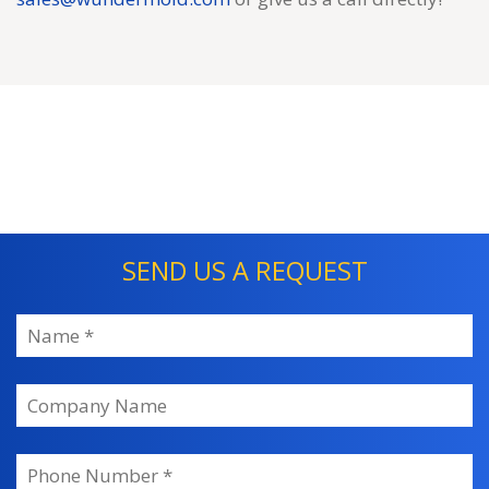
SEND US A REQUEST