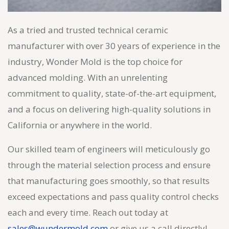
As a tried and trusted technical ceramic
manufacturer with over 30 years of experience in the
industry, Wonder Mold is the top choice for
advanced molding. With an unrelenting
commitment to quality, state-of-the-art equipment,
and a focus on delivering high-quality solutions in
California or anywhere in the world.
Our skilled team of engineers will meticulously go
through the material selection process and ensure
that manufacturing goes smoothly, so that results
exceed expectations and pass quality control checks
each and every time. Reach out today at
sales@wundermold.com
or give us a call directly!