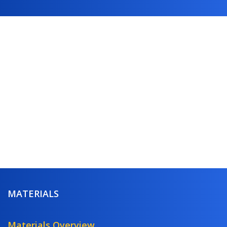
MATERIALS
Materials Overview