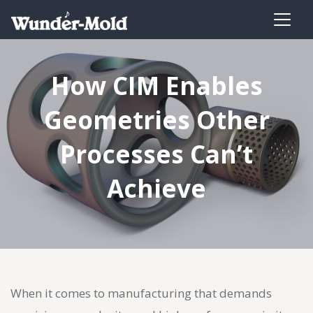
How CIM Enables
Geometries Other
Processes Can’t
Achieve
When it comes to manufacturing that demands