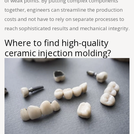
of weak points. By putting complex components
together, engineers can streamline the production
costs and not have to rely on separate processes to
reach sophisticated results and mechanical integrity.
Where to find high-quality
ceramic injection molding?