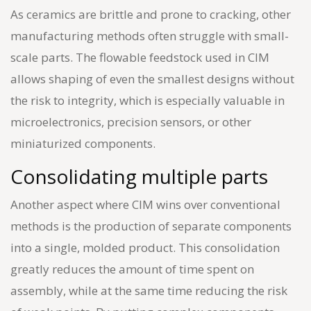
As ceramics are brittle and prone to cracking, other
manufacturing methods often struggle with small-
scale parts. The flowable feedstock used in CIM
allows shaping of even the smallest designs without
the risk to integrity, which is especially valuable in
microelectronics, precision sensors, or other
miniaturized components.
Consolidating multiple parts
Another aspect where CIM wins over conventional
methods is the production of separate components
into a single, molded product. This consolidation
greatly reduces the amount of time spent on
assembly, while at the same time reducing the risk