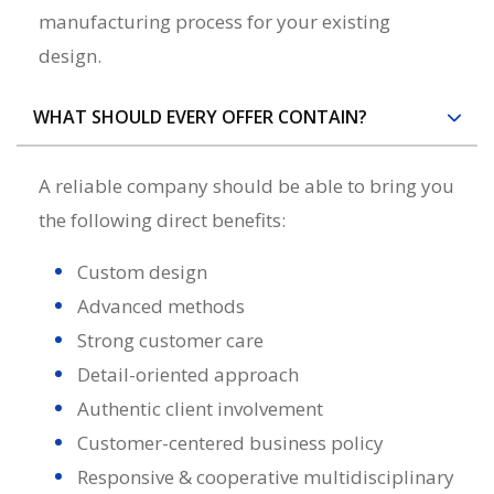
manufacturing process for your existing
design.
WHAT SHOULD EVERY OFFER CONTAIN?
A reliable
company
should be able to bring you
the following direct benefits:
Custom design
Advanced methods
Strong customer care
Detail-oriented approach
Authentic client involvement
Customer-centered business policy
Responsive & cooperative multidisciplinary