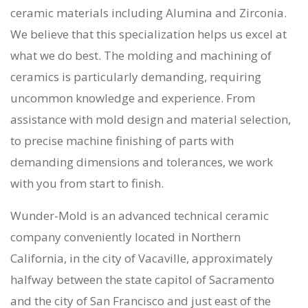
ceramic materials including Alumina and Zirconia.
We believe that this specialization helps us excel at
what we do best. The molding and machining of
ceramics is particularly demanding, requiring
uncommon knowledge and experience. From
assistance with mold design and material selection,
to precise machine finishing of parts with
demanding dimensions and tolerances, we work
with you from start to finish.
Wunder-Mold is an
advanced technical ceramic
company
conveniently located in Northern
California, in the city of Vacaville, approximately
halfway between the state capitol of Sacramento
and the city of San Francisco and just east of the