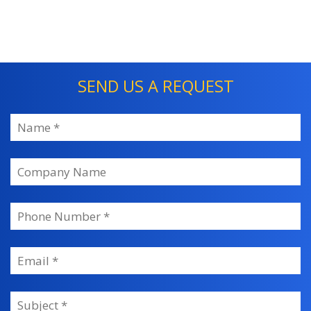
SEND US A REQUEST