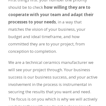
should be to check
how willing they are to
cooperate with your team and adapt their
processes to your needs
, in a way that
matches the vision of your business, your
budget and ideal timeframe, and how
committed they are to your project, from
conception to completion.
We are a
technical ceramics manufacturer
we
will see your project through. Your business
success is our business success, and your active
involvement in the process is instrumental in
securing the results that you want and need.
The focus is on you which is why we will actively