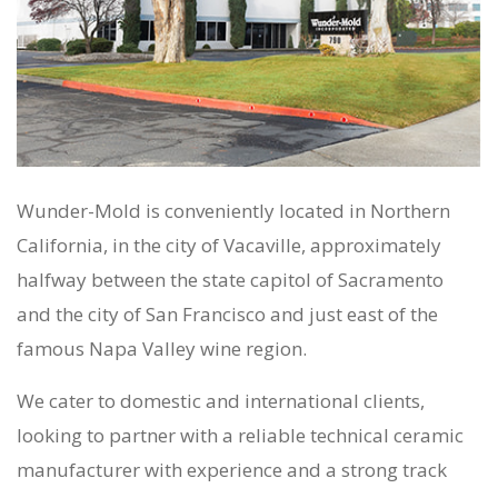
Wunder-Mold is conveniently located in Northern
California, in the city of Vacaville, approximately
halfway between the state capitol of Sacramento
and the city of San Francisco and just east of the
famous Napa Valley wine region.
We cater to domestic and international clients,
looking to partner with a reliable technical ceramic
manufacturer with experience and a strong track