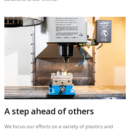
A step ahead of others
We focus our efforts on a variety of plastics and