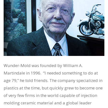
Wunder-Mold was founded by William A.
Martindale in 1996. “I needed something to do at
age 79,” he told friends. The company specialized in
plastics at the time, but quickly grew to become one
of very few firms in the world capable of injection
molding
ceramic
material and a global leader