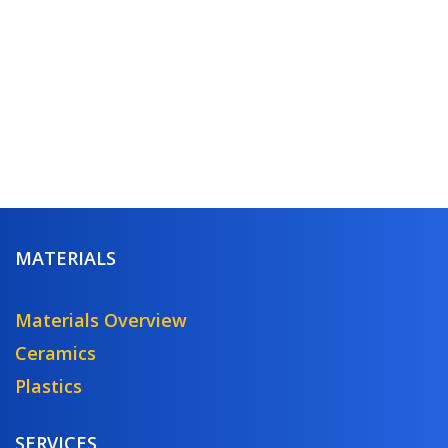
MATERIALS
Materials Overview
Ceramics
Plastics
SERVICES