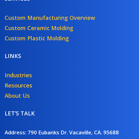
Custom Manufacturing Overview
Custom Ceramic Molding
Custom Plastic Molding
LINKS
Industries
Resources
About Us
LET’S TALK
Address: 790 Eubanks Dr. Vacaville, CA. 95688