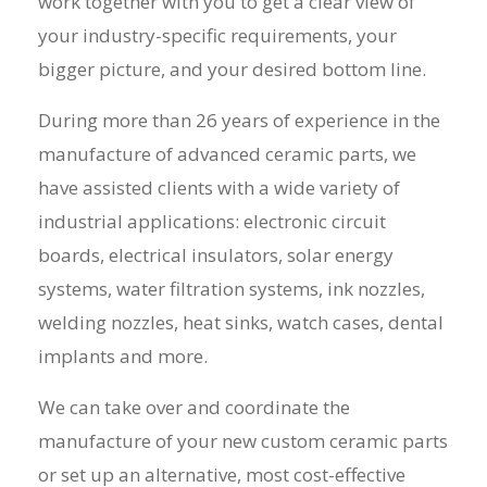
work together with you to get a clear view of
your industry-specific requirements, your
bigger picture, and your desired bottom line.
During more than 26 years of experience in the
manufacture
of
advanced ceramic
parts, we
have assisted clients with a wide variety of
industrial applications: electronic circuit
boards, electrical insulators, solar energy
systems, water filtration systems, ink nozzles,
welding nozzles, heat sinks, watch cases, dental
implants and more.
We can take over and coordinate the
manufacture of your new custom ceramic parts
or set up an alternative, most cost-effective