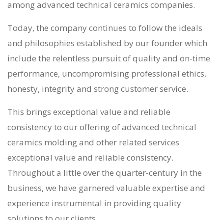
among
advanced technical ceramics companies
.
Today, the company continues to follow the ideals
and philosophies established by our founder which
include the relentless pursuit of quality and on-time
performance, uncompromising professional ethics,
honesty, integrity and strong customer service.
This brings exceptional value and reliable
consistency to our offering of
advanced technical
ceramics molding
and other related services
exceptional value and reliable consistency.
Throughout a little over the quarter-century in the
business, we have garnered valuable expertise and
experience instrumental in providing quality
solutions to our clients.