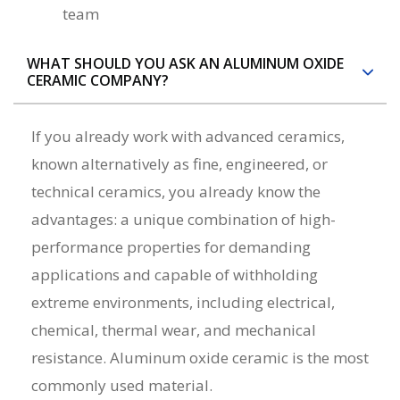
team
WHAT SHOULD YOU ASK AN ALUMINUM OXIDE
CERAMIC COMPANY?
If you already work with advanced ceramics,
known alternatively as fine, engineered, or
technical ceramics, you already know the
advantages: a unique combination of high-
performance properties for demanding
applications and capable of withholding
extreme environments, including electrical,
chemical, thermal wear, and mechanical
resistance. Aluminum oxide ceramic is the most
commonly used material.