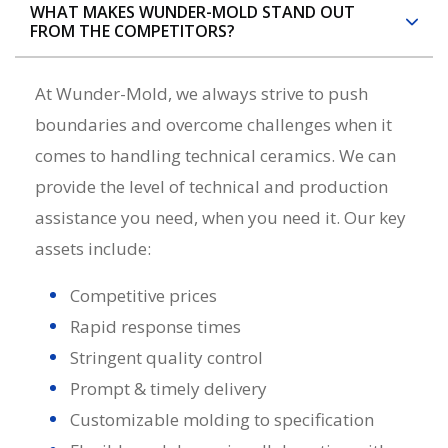
WHAT MAKES WUNDER-MOLD STAND OUT
FROM THE COMPETITORS?
At Wunder-Mold, we always strive to push
boundaries and overcome challenges when it
comes to handling
technical ceramics
. We can
provide the level of technical and production
assistance you need, when you need it. Our key
assets include:
Competitive prices
Rapid response times
Stringent quality control
Prompt & timely delivery
Customizable molding to specification