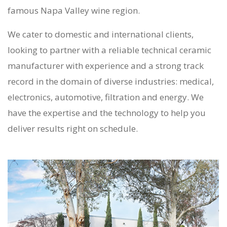
famous Napa Valley wine region.
We cater to domestic and international clients,
looking to partner with a reliable
technical ceramic
manufacturer
with experience and a strong track
record in the domain of diverse industries: medical,
electronics, automotive, filtration and energy. We
have the expertise and the technology to help you
deliver results right on schedule.