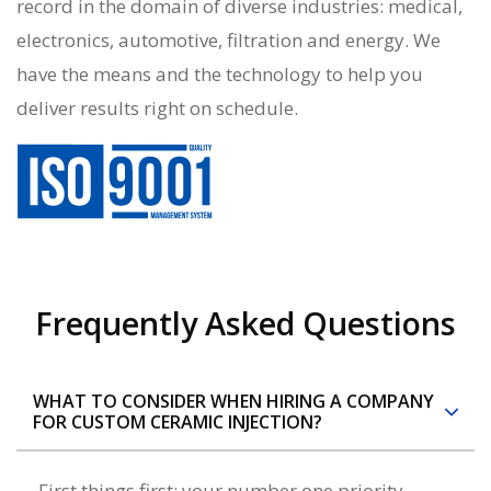
record in the domain of diverse industries: medical,
electronics, automotive, filtration and energy. We
have the means and the technology to help you
deliver results right on schedule.
Frequently Asked Questions
WHAT TO CONSIDER WHEN HIRING A COMPANY
FOR CUSTOM CERAMIC INJECTION?
First things first: your number one priority