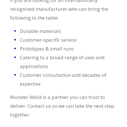
If you are looking for an internationally
recognized
manufacturer
who can bring the
following to the table:
Durable materials
Customer-specific service
Prototypes & small runs
Catering to a broad range of uses and
applications
Customer consultation and decades of
expertise
Wunder-Mold is a partner you can trust to
deliver. Contact us so we can take the next step
together.