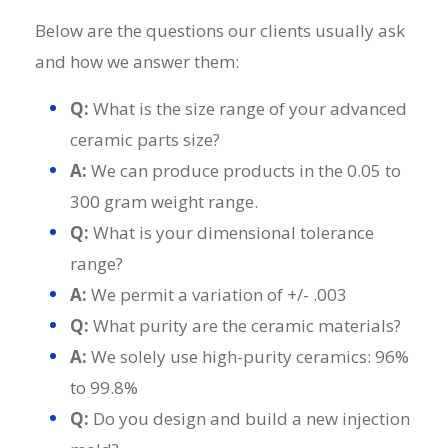
Below are the questions our clients usually ask
and how we answer them:
Q:
What is the size range of your advanced
ceramic parts size?
A:
We can produce products in the 0.05 to
300 gram weight range.
Q:
What is your dimensional tolerance
range?
A:
We permit a variation of +/- .003
Q:
What purity are the ceramic materials?
A:
We solely use high-purity ceramics: 96%
to 99.8%
Q:
Do you design and build a new injection