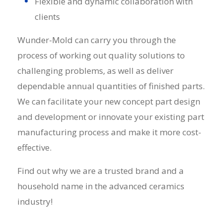
Flexible and dynamic collaboration with
clients
Wunder-Mold can carry you through the
process of working out quality solutions to
challenging problems, as well as deliver
dependable annual quantities of finished parts.
We can facilitate your new concept part design
and development or innovate your existing part
manufacturing process and make it more cost-
effective.
Find out why we are a trusted brand and a
household name in the
advanced ceramics
industry!