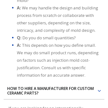
mold?
A:
We may handle the design and building
process from scratch or collaborate with
other suppliers, depending on the size,
intricacy, and complexity of mold design.
Q:
Do you do small quantities?
A:
This depends on how you define small.
We may do small product runs, depending
on factors such as injection mold cost-
justification. Consult us with specific
information for an accurate answer.
HOW TO HIRE A MANUFACTURER FOR CUSTOM
CERAMIC PARTS?