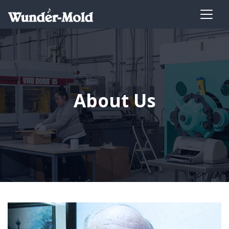
About Us