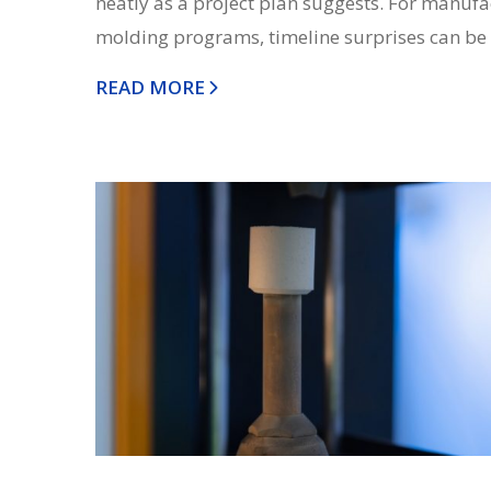
neatly as a project plan suggests. For manuf
molding programs, timeline surprises can be o
READ MORE