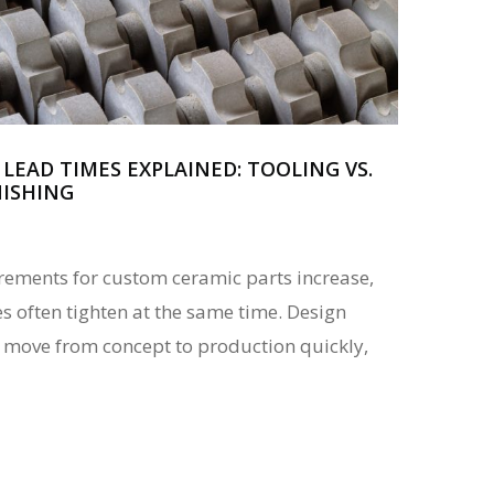
LEAD TIMES EXPLAINED: TOOLING VS.
NISHING
ements for custom ceramic parts increase,
 often tighten at the same time. Design
 move from concept to production quickly,