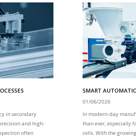
OCESSES
SMART AUTOMATION
01/06/2026
ncy in secondary
In modern-day manufac
precision and high-
than ever, especially
nspection often
cells. With the growi