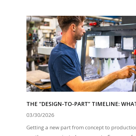
THE “DESIGN-TO-PART” TIMELINE: WHA
03/30/2026
Getting a new part from concept to productio