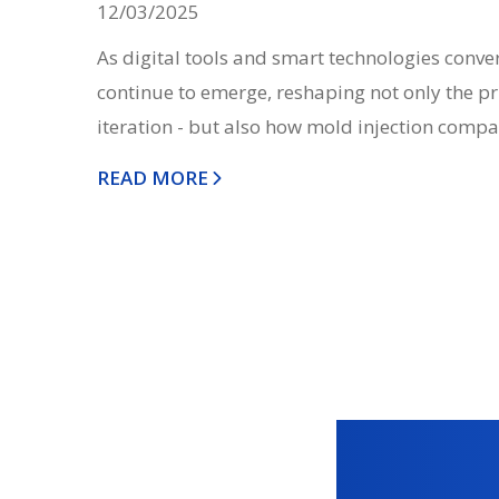
12/03/2025
As digital tools and smart technologies conve
continue to emerge, reshaping not only the pr
iteration - but also how mold injection compa
READ MORE
Posts
navigation