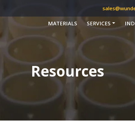
sales@wund
MATERIALS
SERVICES
IND
Resources