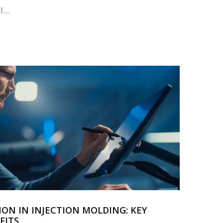
...
ION IN INJECTION MOLDING: KEY
FITS