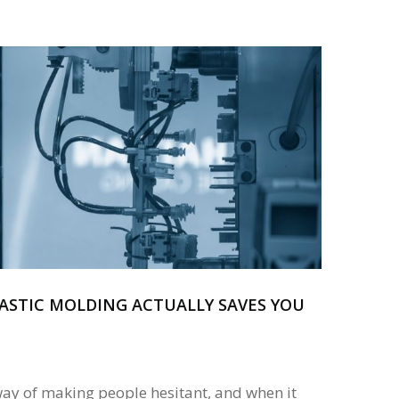
ASTIC MOLDING ACTUALLY SAVES YOU
way of making people hesitant, and when it