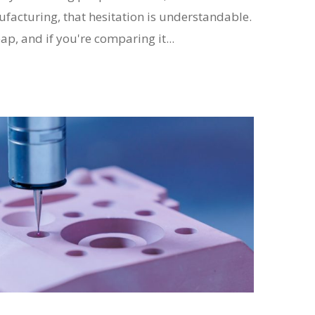
acturing, that hesitation is understandable.
ap, and if you're comparing it...