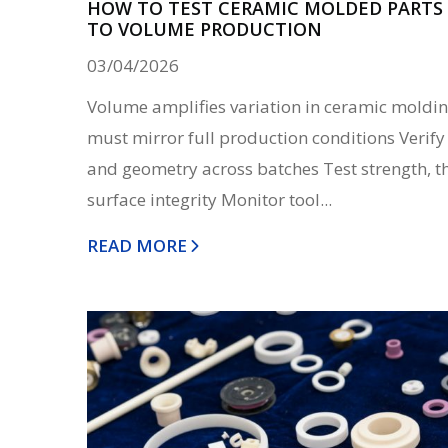
HOW TO TEST CERAMIC MOLDED PARTS 
TO VOLUME PRODUCTION
03/04/2026
Volume amplifies variation in ceramic moldin
must mirror full production conditions Verify
and geometry across batches Test strength, t
surface integrity Monitor tool...
READ MORE