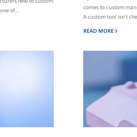
acturers new to custom
comes to custom manuf
ne of...
A custom tool isn't che
READ MORE