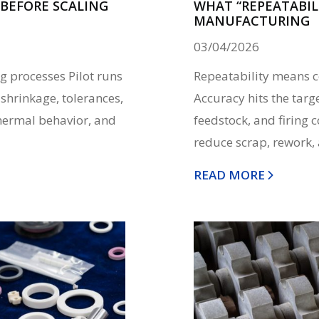
BEFORE SCALING
WHAT “REPEATABILI
MANUFACTURING
03/04/2026
g processes Pilot runs
Repeatability means co
 shrinkage, tolerances,
Accuracy hits the targe
hermal behavior, and
feedstock, and firing 
reduce scrap, rework, 
READ MORE