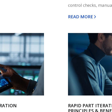
control checks, manual
READ MORE
ERATION
RAPID PART ITERAT
PRINCIPLES & BENE