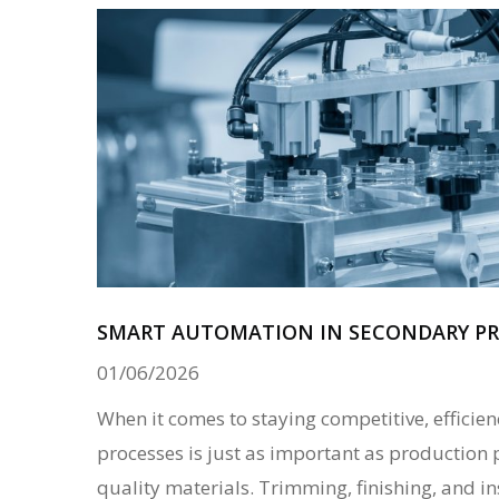
SMART AUTOMATION IN SECONDARY PR
01/06/2026
When it comes to staying competitive, efficie
processes is just as important as production 
quality materials. Trimming, finishing, and i