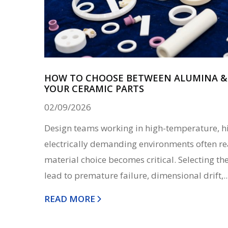
HOW TO CHOOSE BETWEEN ALUMINA & 
YOUR CERAMIC PARTS
02/09/2026
Design teams working in high-temperature, h
electrically demanding environments often re
material choice becomes critical. Selecting t
lead to premature failure, dimensional drift,..
READ MORE