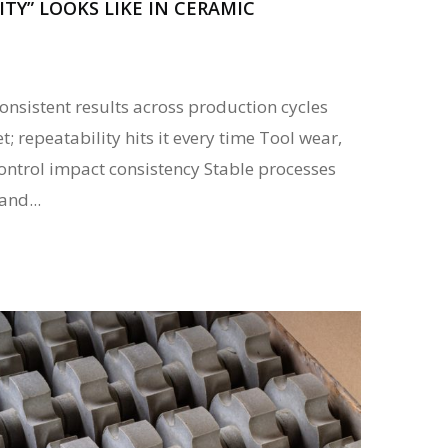
TY” LOOKS LIKE IN CERAMIC
nsistent results across production cycles
t; repeatability hits it every time Tool wear,
control impact consistency Stable processes
and...