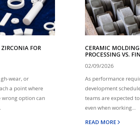
ZIRCONIA FOR
CERAMIC MOLDING 
PROCESSING VS. FI
02/09/2026
igh-wear, or
As performance requir
ach a point where
development schedules
he wrong option can
teams are expected to
.
even when working...
READ MORE