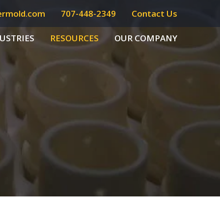
ermold.com
707-448-2349
Contact Us
USTRIES
RESOURCES
OUR COMPANY