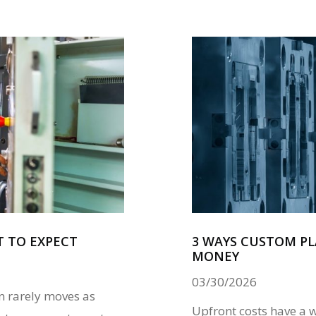
T TO EXPECT
3 WAYS CUSTOM PL
MONEY
03/30/2026
n rarely moves as
Upfront costs have a 