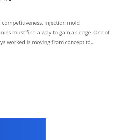
 competitiveness, injection mold
es must find a way to gain an edge. One of
ys worked is moving from concept to...