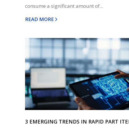
consume a significant amount of...
READ MORE
3 EMERGING TRENDS IN RAPID PART IT