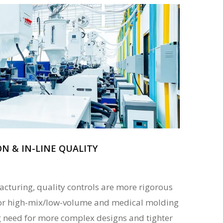
 & IN-LINE QUALITY
turing, quality controls are more rigorous
 for high-mix/low-volume and medical molding
ng need for more complex designs and tighter