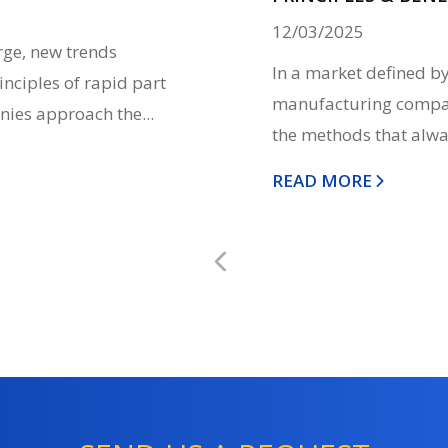
12/03/2025
rge, new trends
In a market defined by
inciples of rapid part
manufacturing compani
nies approach the...
the methods that alwa
READ MORE