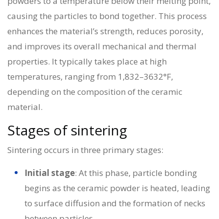
powders to a temperature below their melting point,
causing the particles to bond together. This process
enhances the material’s strength, reduces porosity,
and improves its overall mechanical and thermal
properties. It typically takes place at high
temperatures, ranging from 1,832–3632°F,
depending on the composition of the ceramic
material.
Stages of sintering
Sintering occurs in three primary stages:
Initial stage
: At this phase, particle bonding
begins as the ceramic powder is heated, leading
to surface diffusion and the formation of necks
between particles.