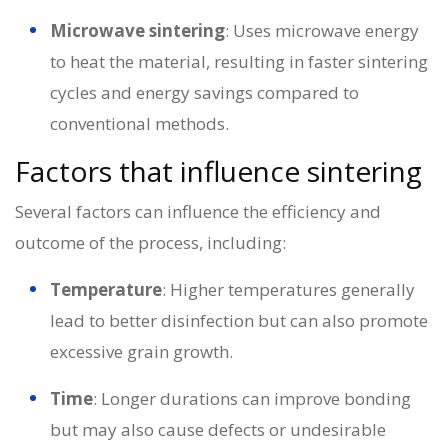
Microwave sintering
: Uses microwave energy
to heat the material, resulting in faster sintering
cycles and energy savings compared to
conventional methods.
Factors that influence sintering
Several factors can influence the efficiency and
outcome of the process, including:
Temperature
: Higher temperatures generally
lead to better disinfection but can also promote
excessive grain growth.
Time
: Longer durations can improve bonding
but may also cause defects or undesirable