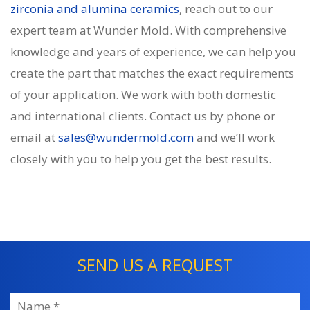
zirconia and alumina ceramics
, reach out to our
expert team at Wunder Mold. With comprehensive
knowledge and years of experience, we can help you
create the part that matches the exact requirements
of your application. We work with both domestic
and international clients. Contact us by phone or
email at
sales@wundermold.com
and we’ll work
closely with you to help you get the best results.
SEND US A REQUEST