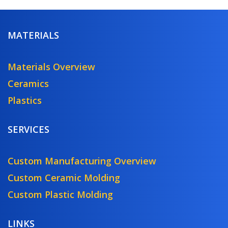
MATERIALS
Materials Overview
Ceramics
Plastics
SERVICES
Custom Manufacturing Overview
Custom Ceramic Molding
Custom Plastic Molding
LINKS