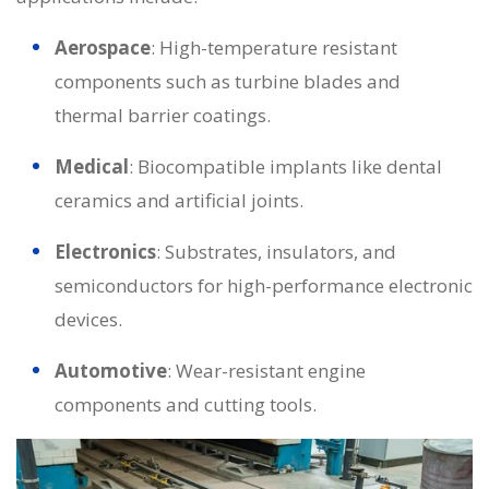
Aerospace
: High-temperature resistant
components such as turbine blades and
thermal barrier coatings.
Medical
: Biocompatible implants like dental
ceramics and artificial joints.
Electronics
: Substrates, insulators, and
semiconductors for high-performance electronic
devices.
Automotive
: Wear-resistant engine
components and cutting tools.