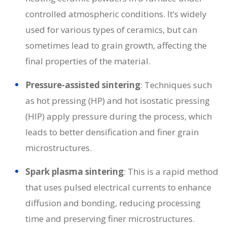
controlled atmospheric conditions. It’s widely
used for various types of ceramics, but can
sometimes lead to grain growth, affecting the
final properties of the material.
Pressure-assisted sintering
: Techniques such
as hot pressing (HP) and hot isostatic pressing
(HIP) apply pressure during the process, which
leads to better densification and finer grain
microstructures.
Spark plasma sintering
: This is a rapid method
that uses pulsed electrical currents to enhance
diffusion and bonding, reducing processing
time and preserving finer microstructures.