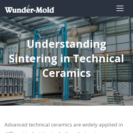
Understanding
Sintering in Technical
Ceramics
Advanced technical ceramics are widely applied in