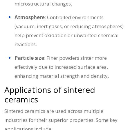
microstructural changes.
Atmosphere
: Controlled environments
(vacuum, inert gases, or reducing atmospheres)
help prevent oxidation or unwanted chemical
reactions.
Particle size
: Finer powders sinter more
effectively due to increased surface area,
enhancing material strength and density.
Applications of sintered
ceramics
Sintered ceramics are used across multiple
industries for their superior properties. Some key
applications include: