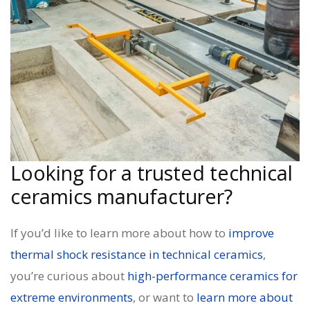
Looking for a trusted
technical
ceramics manufacturer
?
If you’d like to learn more about how to
improve
thermal shock resistance in technical ceramics
,
you’re curious about
high-performance ceramics for
extreme environments
, or want to
learn more about