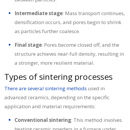
Intermediate stage
: Mass transport continues,
densification occurs, and pores begin to shrink
as particles further coalesce.
Final stage
: Pores become closed off, and the
structure achieves near-full density, resulting in
a stronger, more resilient material.
Types of sintering processes
There are several sintering methods
used in
advanced ceramics, depending on the specific
application and material requirements:
Conventional sintering
: This method involves
heating ceramic powders in a furnace under