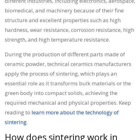
different industries, including electronics, aerospace,
biomedical, and machinery because of their fine
structure and excellent properties such as high
hardness, wear resistance, corrosion resistance, high
strength, and high temperature resistance.
During the production of different parts made of
ceramic powder,
technical ceramics manufacturers
apply the process of sintering, which plays an
essential role as it transforms bulk materials or the
green body into compact solids, achieving the
required mechanical and physical properties. Keep
reading to
learn more about the technology of
sintering
.
How does sintering work in