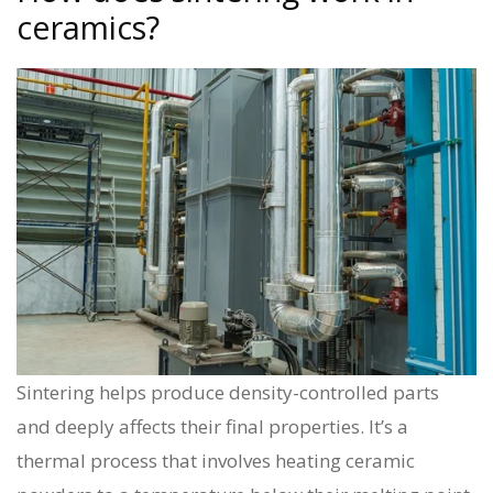
ceramics?
Sintering helps produce density-controlled parts
and deeply affects their final properties. It’s a
thermal process that involves heating ceramic