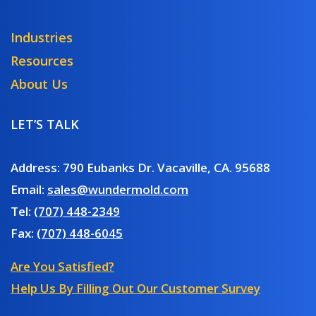
Industries
Resources
About Us
LET’S TALK
Address: 790 Eubanks Dr. Vacaville, CA. 95688
Email:
sales@wundermold.com
Tel:
(707) 448-2349
Fax:
(707) 448-6045
Are You Satisfied?
Help Us By Filling Out Our Customer Survey