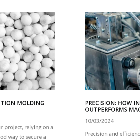
ECTION MOLDING
PRECISION: HOW I
OUTPERFORMS MA
10/03/2024
r project, relying on a
Precision and efficien
od way to secure a