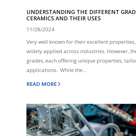
UNDERSTANDING THE DIFFERENT GRAD
CERAMICS AND THEIR USES
11/28/2024
Very well known for their excellent propertie
widely applied across industries. However, th
grades, each offering unique properties, tailor
applications. While the...
READ MORE