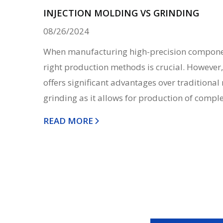
INJECTION MOLDING VS GRINDING
08/26/2024
When manufacturing high-precision componen
right production methods is crucial. However,
offers significant advantages over traditiona
grinding as it allows for production of complex
READ MORE
Posts
navigation