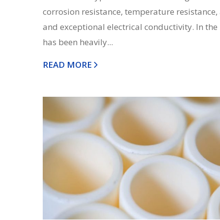
corrosion resistance, temperature resistance,
and exceptional electrical conductivity. In the 
has been heavily...
READ MORE