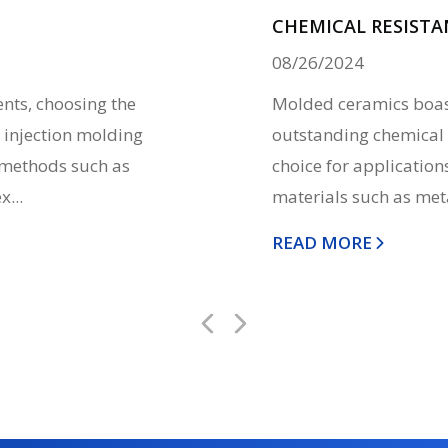
CHEMICAL RESISTA
08/26/2024
ts, choosing the
Molded ceramics boast
 injection molding
outstanding chemical 
l methods such as
choice for application
...
materials such as metal
READ MORE