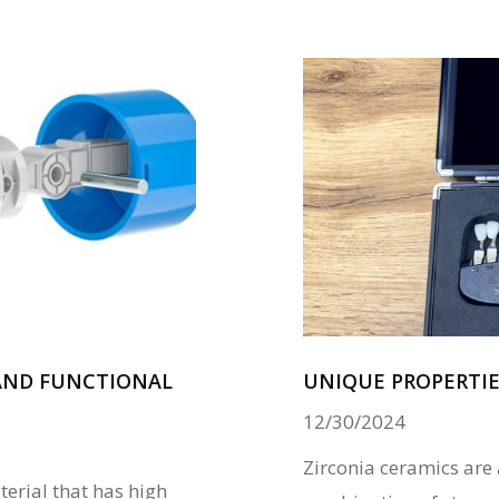
 AND FUNCTIONAL
UNIQUE PROPERTIE
12/30/2024
Zirconia ceramics are
terial that has high