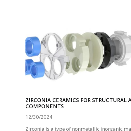
ZIRCONIA CERAMICS FOR STRUCTURAL
COMPONENTS
12/30/2024
Zirconia is a type of nonmetallic inorganic ma