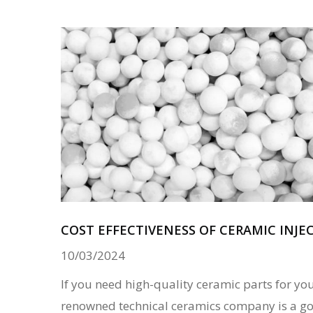
COST EFFECTIVENESS OF CERAMIC INJ
10/03/2024
If you need high-quality ceramic parts for you
renowned technical ceramics company is a go