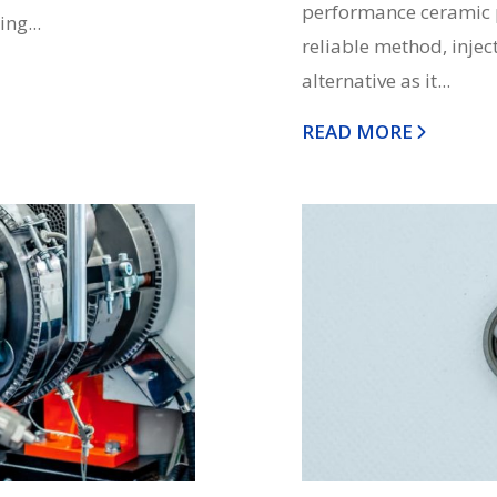
performance ceramic p
ng...
reliable method, injec
alternative as it...
READ MORE