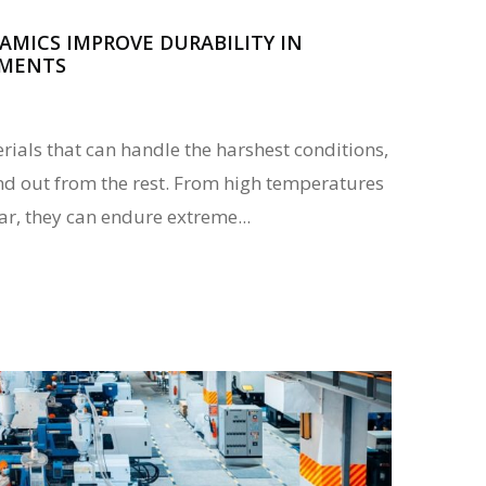
MICS IMPROVE DURABILITY IN
NMENTS
ials that can handle the harshest conditions,
d out from the rest. From high temperatures
ar, they can endure extreme...