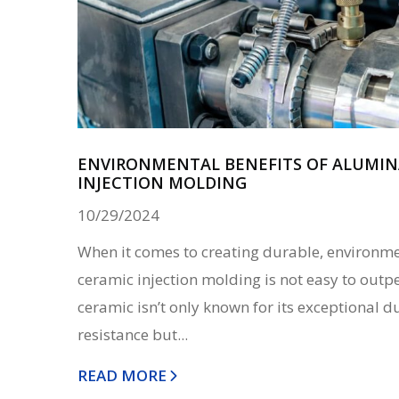
ENVIRONMENTAL BENEFITS OF ALUMIN
INJECTION MOLDING
10/29/2024
When it comes to creating durable, environmen
ceramic injection molding is not easy to out
ceramic isn’t only known for its exceptional d
resistance but...
READ MORE