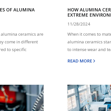
ES OF ALUMINA
HOW ALUMINA CERA
EXTREME ENVIRO
11/28/2024
s, alumina ceramics are
When it comes to mater
ey come in different
alumina ceramics stan
ed to specific
to intense wear and te
READ MORE