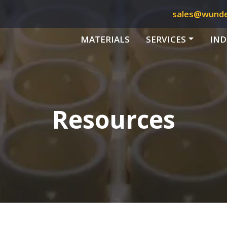
sales@wund
MATERIALS
SERVICES
IND
Resources