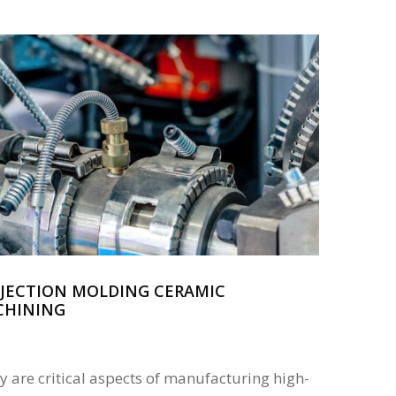
NJECTION MOLDING CERAMIC
CHINING
cy are critical aspects of manufacturing high-