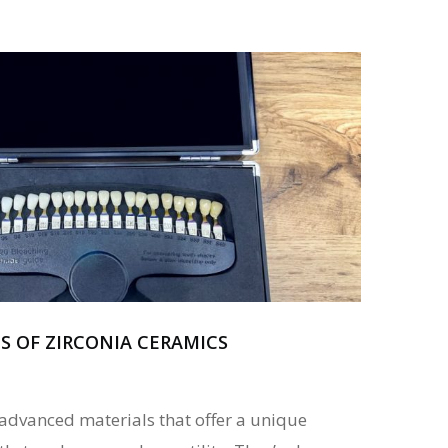
S OF ZIRCONIA CERAMICS
 advanced materials that offer a unique