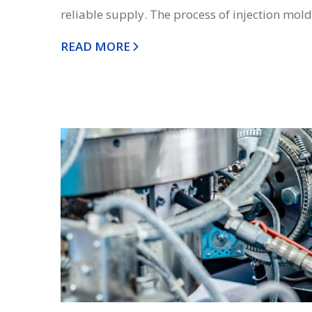
reliable supply. The process of injection moldi
READ MORE