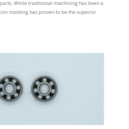
arts. While traditional machining has been a
tion molding has proven to be the superior