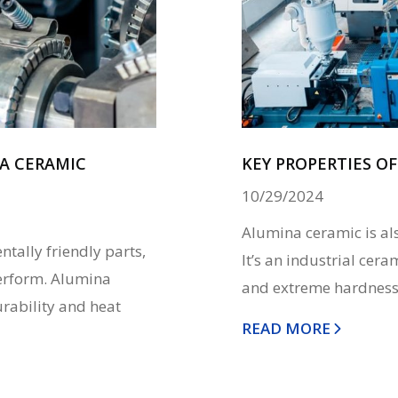
A CERAMIC
KEY PROPERTIES O
10/29/2024
Alumina ceramic is al
tally friendly parts,
It’s an industrial cer
perform. Alumina
and extreme hardness. 
urability and heat
READ MORE