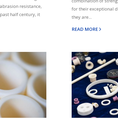
combination of strengt
 abrasion resistance,
for their exceptional 
past half century, it
they are...
READ MORE