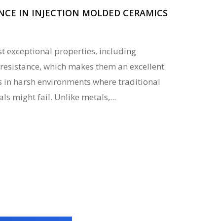
NCE IN INJECTION MOLDED CERAMICS
 exceptional properties, including
resistance, which makes them an excellent
s in harsh environments where traditional
s might fail. Unlike metals,...