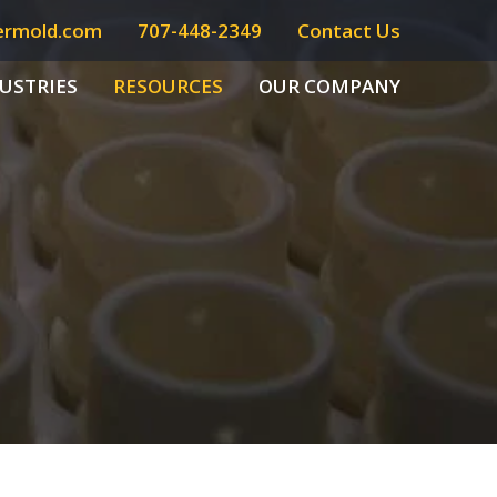
ermold.com
707-448-2349
Contact Us
USTRIES
RESOURCES
OUR COMPANY