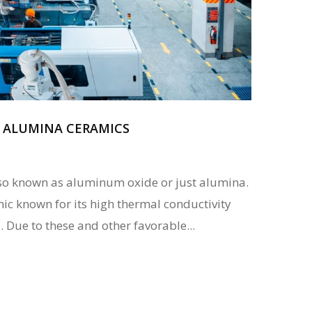
F ALUMINA CERAMICS
so known as aluminum oxide or just alumina.
amic known for its high thermal conductivity
Due to these and other favorable...