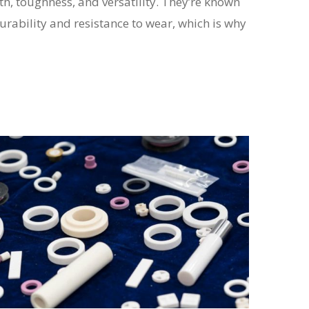
h, toughness, and versatility. They’re known
durability and resistance to wear, which is why